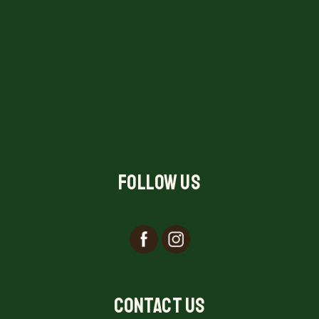
Follow Us
Contact Us