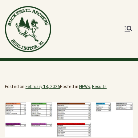
Skip
to
content
Buck Trail
Dedicated to Advancement of the Sport
of Archery
Archers
Posted on
February 18, 2026
Posted in
NEWS
,
Results