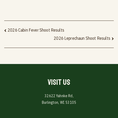
Post
2026 Cabin Fever Shoot Results
2026 Leprechaun Shoot Results
navigation
Visit Us
32622 Yahnke Rd,
Burlington, WI 53105