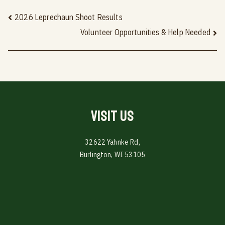
Post
2026 Leprechaun Shoot Results
Volunteer Opportunities & Help Needed
navigation
Visit Us
32622 Yahnke Rd,
Burlington, WI 53105