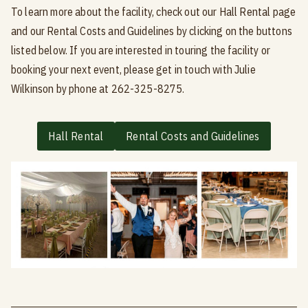
To learn more about the facility, check out our Hall Rental page
and our Rental Costs and Guidelines by clicking on the buttons
listed below. If you are interested in touring the facility or
booking your next event, please get in touch with Julie
Wilkinson by phone at 262-325-8275.
Hall Rental
Rental Costs and Guidelines