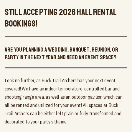
Still Accepting 2026 Hall Rental
Bookings!
Are you planning a wedding, banquet, reunion, or
party in the next year and need an event space?
Look no further, as Buck Trail Archers has your next event
covered! We have an indoor temperature-controlled bar and
shooting range area, as well as an outdoor pavilion which can
all be rented and utilized for your event! All spaces at Buck
Trail Archers can be either left plain or fully transformed and
decorated to your party’s theme.