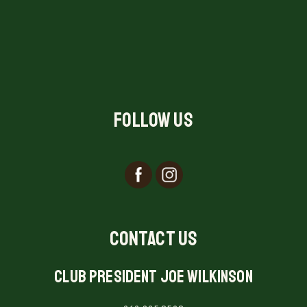
Follow Us
Contact Us
Club President Joe Wilkinson